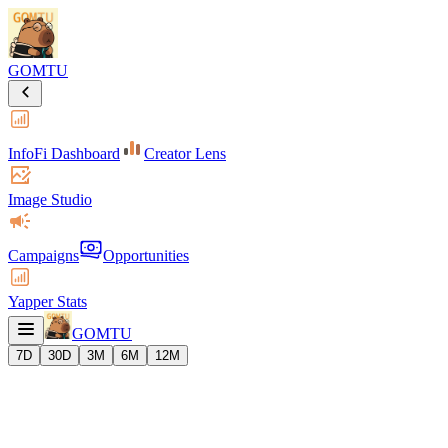
GOMTU
InfoFi Dashboard
Creator Lens
Image Studio
Campaigns
Opportunities
Yapper Stats
GOMTU
7D
30D
3M
6M
12M