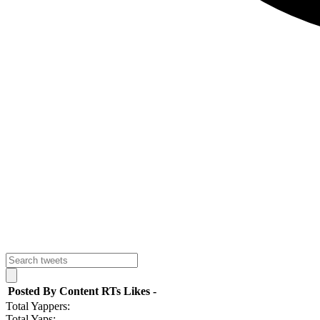
Posted By
Content
RTs
Likes
-
Total Yappers:
Total Yaps: