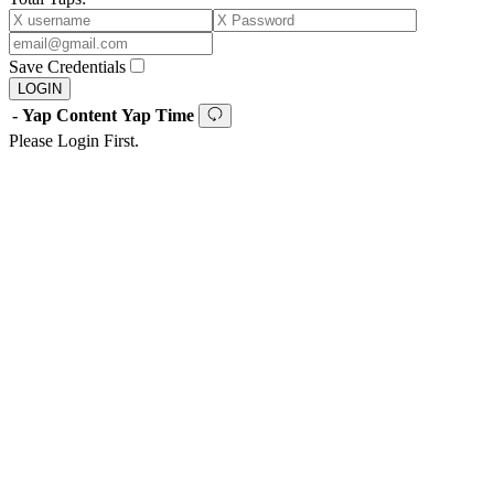
Save Credentials
LOGIN
-
Yap Content
Yap Time
Please Login First.