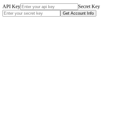
API Key
Secret Key
Get Account Info