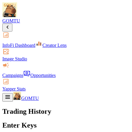
GOMTU
InfoFi Dashboard
Creator Lens
Image Studio
Campaigns
Opportunities
Yapper Stats
GOMTU
Trading History
Enter Keys